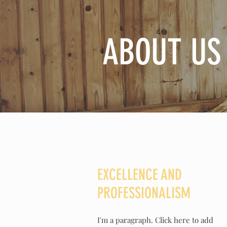
ABOUT US
EXCELLENCE AND
PROFESSIONALISM
I'm a paragraph. Click here to add