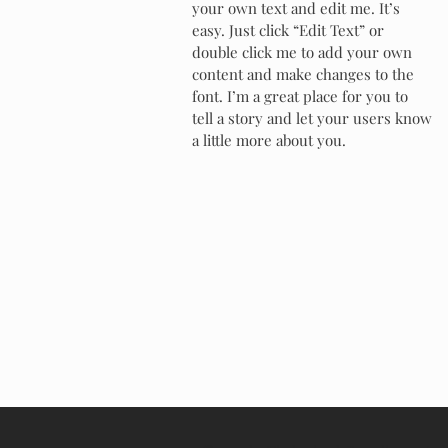
your own text and edit me. It’s
easy. Just click “Edit Text” or
double click me to add your own
content and make changes to the
font. I’m a great place for you to
tell a story and let your users know
a little more about you.