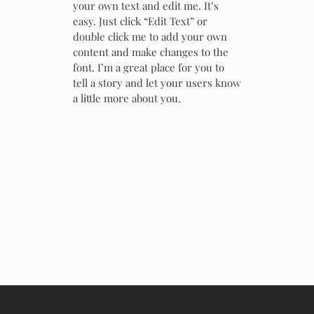
your own text and edit me. It’s
easy. Just click “Edit Text” or
double click me to add your own
content and make changes to the
font. I’m a great place for you to
tell a story and let your users know
a little more about you.