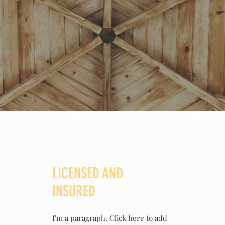
LICENSED AND
INSURED
I'm a paragraph. Click here to add