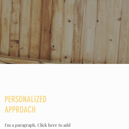
PERSONALIZED
APPROACH
I'm a paragraph. Click here to add