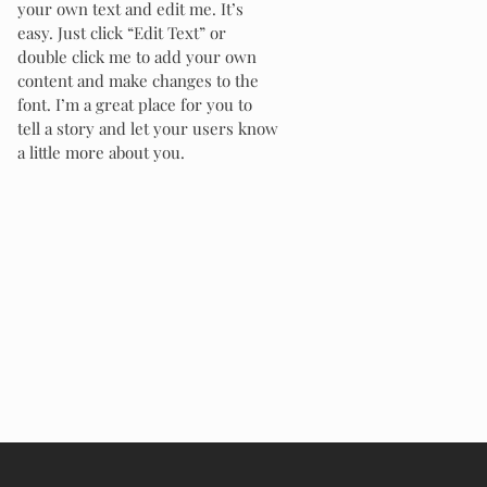
your own text and edit me. It’s
easy. Just click “Edit Text” or
double click me to add your own
content and make changes to the
font. I’m a great place for you to
tell a story and let your users know
a little more about you.